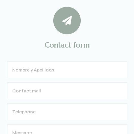

Contact form