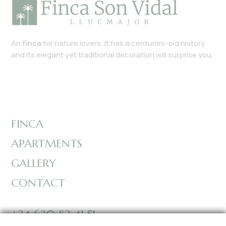
An
finca
for nature lovers. It has a centuries-old history
and its elegant yet traditional decoration will surprise you.
FINCA
APARTMENTS
GALLERY
CONTACT
+34 630 82 41 51