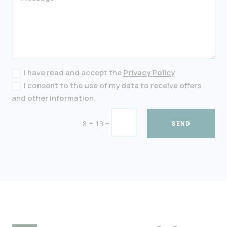
I have read and accept the
Privacy Policy
I consent to the use of my data to receive offers
and other information.
=
8 + 13
SEND